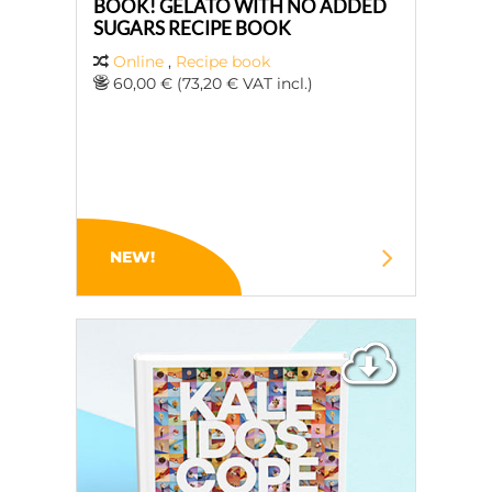
BOOK! GELATO WITH NO ADDED
SUGARS RECIPE BOOK
Online
,
Recipe book
60,00 € (73,20 € VAT incl.)
NEW!