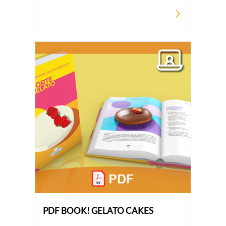
PDF BOOK! GELATO CAKES