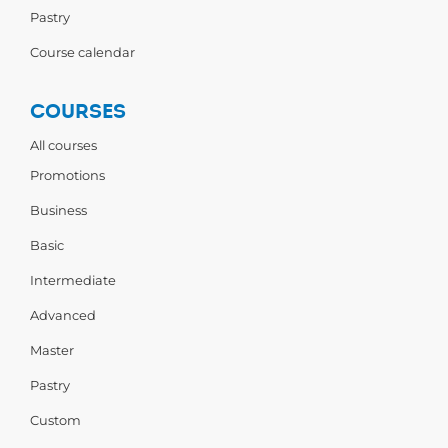
Pastry
Course calendar
COURSES
All courses
Promotions
Business
Basic
Intermediate
Advanced
Master
Pastry
Custom