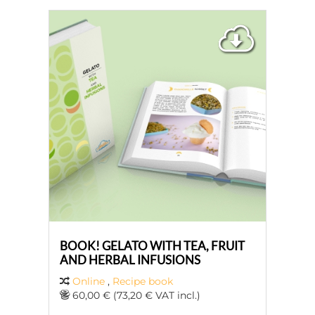
BOOK! GELATO WITH TEA, FRUIT
AND HERBAL INFUSIONS
Online
,
Recipe book
60,00 € (73,20 € VAT incl.)