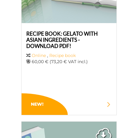
RECIPE BOOK: GELATO WITH
ASIAN INGREDIENTS -
DOWNLOAD PDF!
Online
,
Recipe book
60,00 € (73,20 € VAT incl.)
NEW!