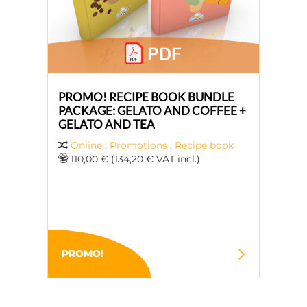
PROMO! RECIPE BOOK BUNDLE
PACKAGE: GELATO AND COFFEE +
GELATO AND TEA
Online
,
Promotions
,
Recipe book
110,00 € (134,20 € VAT incl.)
PROMO!