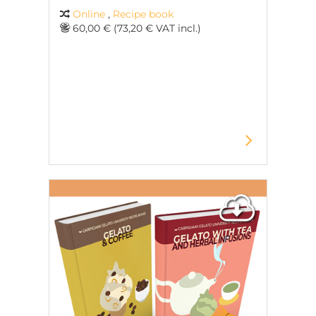
Online
,
Recipe book
60,00 € (73,20 € VAT incl.)