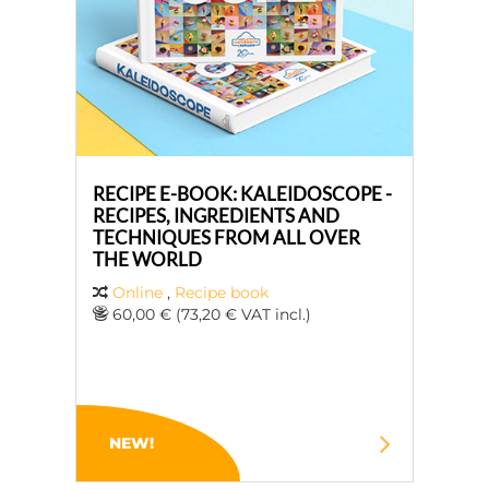
RECIPE E-BOOK: KALEIDOSCOPE -
RECIPES, INGREDIENTS AND
TECHNIQUES FROM ALL OVER
THE WORLD
Online
,
Recipe book
60,00 € (73,20 € VAT incl.)
NEW!