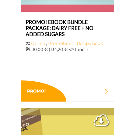
PROMO! EBOOK BUNDLE
PACKAGE: DAIRY FREE + NO
ADDED SUGARS
Online
,
Promotions
,
Recipe book
110,00 € (134,20 € VAT incl.)
PROMO!