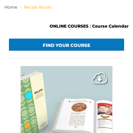
Home
Recipe Books
EN
ONLINE COURSES
|
Course Calendar
FIND YOUR COURSE