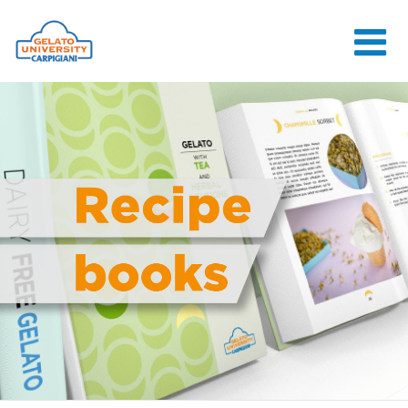
HOME
THE SCHOOL
ONLINE
COURSES
COURSES
CONSULTANCY
JOB CENTER
CONTACT US
LOGIN