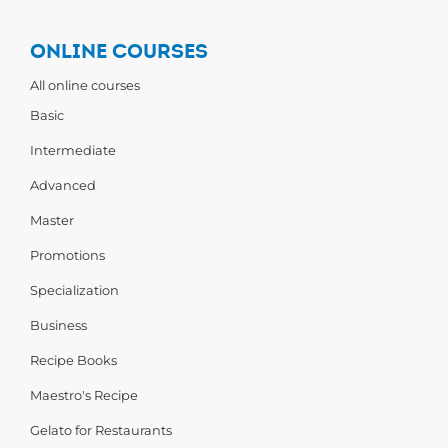
ONLINE COURSES
All online courses
Basic
Intermediate
Advanced
Master
Promotions
Specialization
Business
Recipe Books
Maestro's Recipe
Gelato for Restaurants