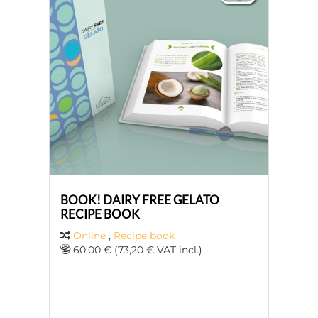
BOOK! DAIRY FREE GELATO
RECIPE BOOK
Online
,
Recipe book
60,00 € (73,20 € VAT incl.)