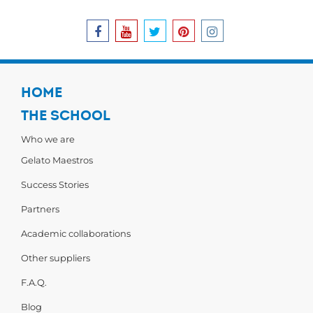
HOME
THE SCHOOL
Who we are
Gelato Maestros
Success Stories
Partners
Academic collaborations
Other suppliers
F.A.Q.
Blog