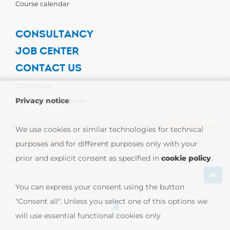
Course calendar
CONSULTANCY
JOB CENTER
CONTACT US
Contact us
Privacy notice
Carpigiani Worldwide
Copyright © 2026 - Carpigiani Gelato University -
Privacy Policy
-
We use cookies or similar technologies for technical
Cookie Policy
| CARPIGIANI GROUP - Ali Group S.r.l. VAT
purposes and for different purposes only with your
prior and explicit consent as specified in
cookie policy
.
13239980967
You can express your consent using the button
"Consent all". Unless you select one of this options we
will use essential functional cookies only