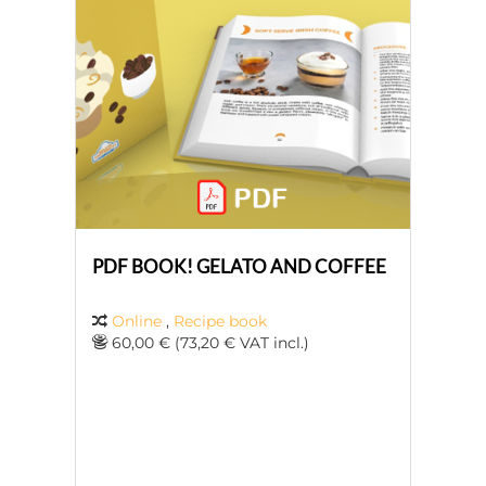
PDF BOOK! GELATO AND COFFEE
Online
,
Recipe book
60,00 € (73,20 € VAT incl.)