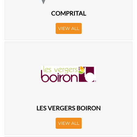
COMPRITAL
VIEW ALL
LES VERGERS BOIRON
VIEW ALL