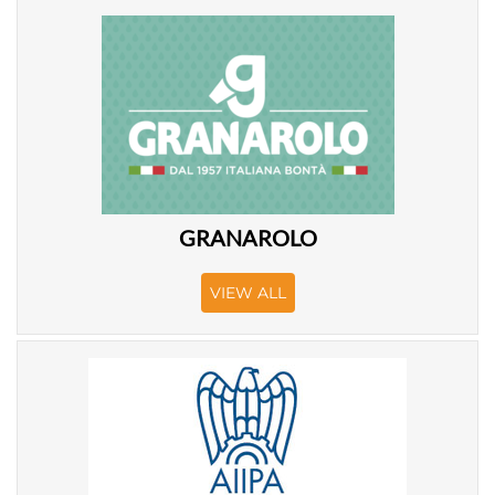
GRANAROLO
VIEW ALL