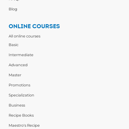
Blog
ONLINE COURSES
All online courses
Basic
Intermediate
Advanced
Master
Promotions
Specialization
Business
Recipe Books
Maestro's Recipe