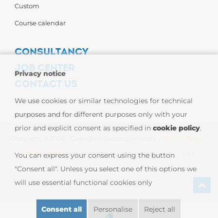
Custom
Course calendar
CONSULTANCY
JOB CENTER
Privacy notice
CONTACT US
Contact us
We use cookies or similar technologies for technical
purposes and for different purposes only with your
Carpigiani Worldwide
prior and explicit consent as specified in
cookie policy
.
Copyright © 2026 - Carpigiani Gelato University -
Privacy Policy
-
Cookie Policy
| CARPIGIANI GROUP - Ali Group S.r.l. VAT
You can express your consent using the button
"Consent all". Unless you select one of this options we
13239980967
will use essential functional cookies only
Consent all
Personalise
Reject all