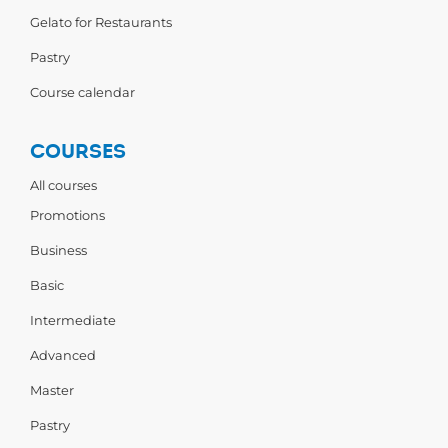
Gelato for Restaurants
Pastry
Course calendar
COURSES
All courses
Promotions
Business
Basic
Intermediate
Advanced
Master
Pastry