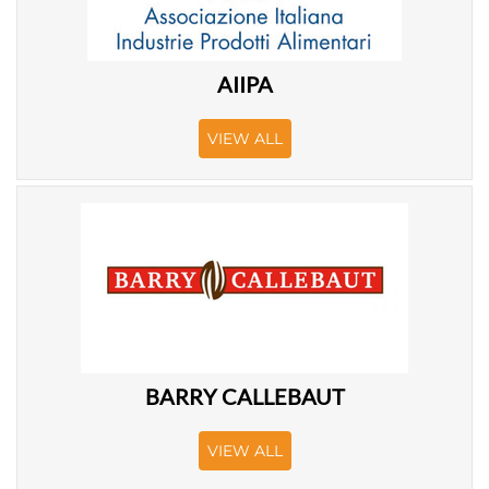
AIIPA
VIEW ALL
BARRY CALLEBAUT
VIEW ALL