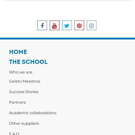
HOME
THE SCHOOL
Who we are
Gelato Maestros
Success Stories
Partners
Academic collaborations
Other suppliers
F.A.Q.