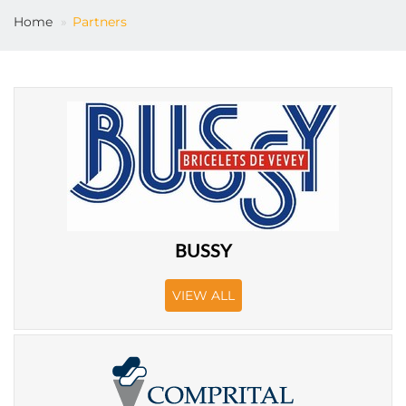
Home
Partners
EN
BUSSY
VIEW ALL