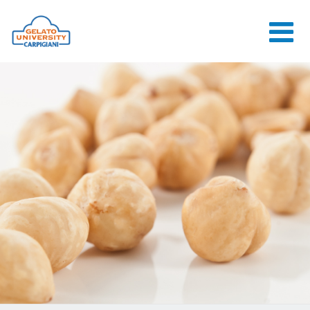
HOME
THE SCHOOL
ONLINE
COURSES
COURSES
CONSULTANCY
JOB CENTER
CONTACT US
LOGIN