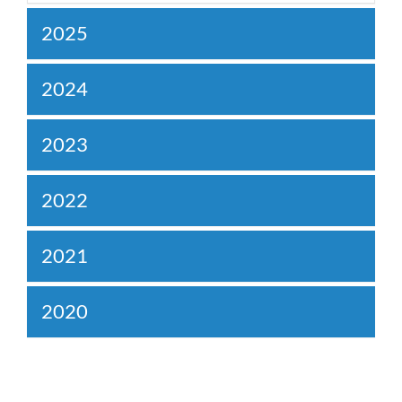
2025
2024
2023
2022
2021
2020