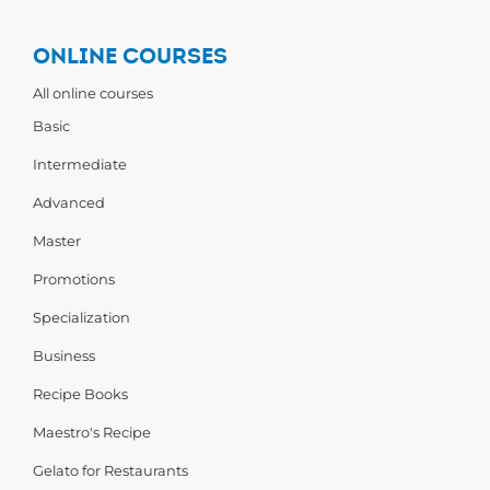
ONLINE COURSES
All online courses
Basic
Intermediate
Advanced
Master
Promotions
Specialization
Business
Recipe Books
Maestro's Recipe
Gelato for Restaurants