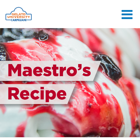
HOME
THE SCHOOL
ONLINE
COURSES
COURSES
CONSULTANCY
JOB CENTER
CONTACT US
LOGIN