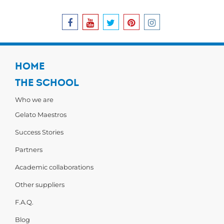
HOME
THE SCHOOL
Who we are
Gelato Maestros
Success Stories
Partners
Academic collaborations
Other suppliers
F.A.Q.
Blog