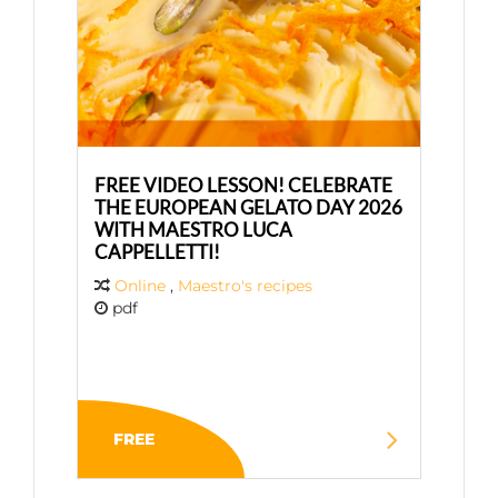
FREE VIDEO LESSON! CELEBRATE
THE EUROPEAN GELATO DAY 2026
WITH MAESTRO LUCA
CAPPELLETTI!
Online
,
Maestro's recipes
pdf
FREE