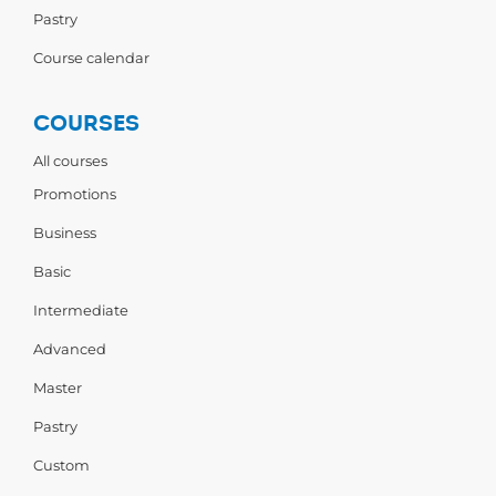
Pastry
Course calendar
COURSES
All courses
Promotions
Business
Basic
Intermediate
Advanced
Master
Pastry
Custom