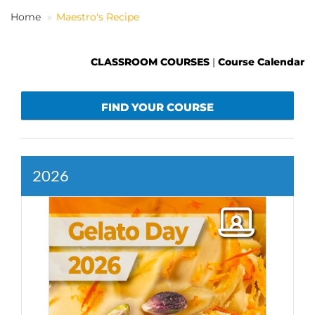
Home
Maestro's Recipe
EN
CLASSROOM COURSES
|
Course Calendar
FIND YOUR COURSE
2026