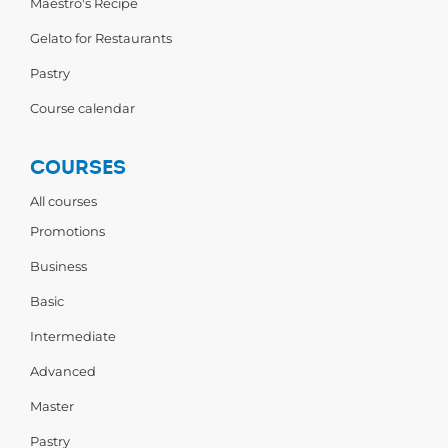
Maestro's Recipe
Gelato for Restaurants
Pastry
Course calendar
COURSES
All courses
Promotions
Business
Basic
Intermediate
Advanced
Master
Pastry