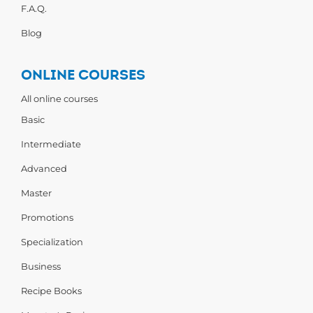
F.A.Q.
Blog
ONLINE COURSES
All online courses
Basic
Intermediate
Advanced
Master
Promotions
Specialization
Business
Recipe Books