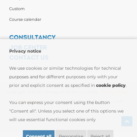
Custom
Course calendar
CONSULTANCY
JOB CENTER
Privacy notice
CONTACT US
Contact us
We use cookies or similar technologies for technical
purposes and for different purposes only with your
Carpigiani Worldwide
prior and explicit consent as specified in
cookie policy
.
Copyright © 2026 - Carpigiani Gelato University -
Privacy Policy
-
Cookie Policy
| CARPIGIANI GROUP - Ali Group S.r.l. VAT
You can express your consent using the button
"Consent all". Unless you select one of this options we
13239980967
will use essential functional cookies only
Consent all
Personalise
Reject all