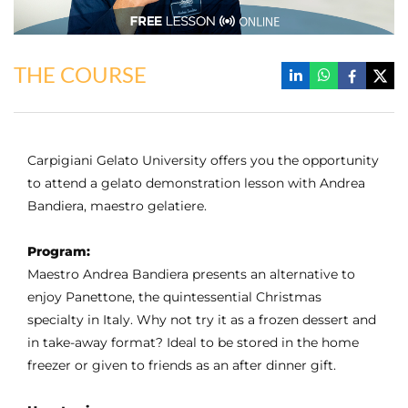
THE COURSE
Carpigiani Gelato University offers you the opportunity
to attend a gelato demonstration lesson with Andrea
Bandiera, maestro gelatiere.
Program:
Maestro Andrea Bandiera presents an alternative to
enjoy Panettone, the quintessential Christmas
specialty in Italy. Why not try it as a frozen dessert and
in take-away format? Ideal to be stored in the home
freezer or given to friends as an after dinner gift.