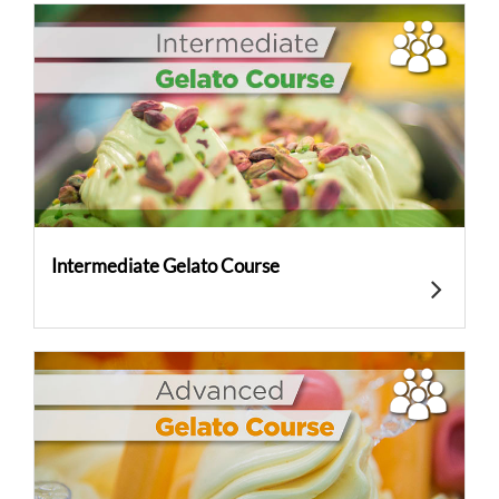
Intermediate Gelato Course