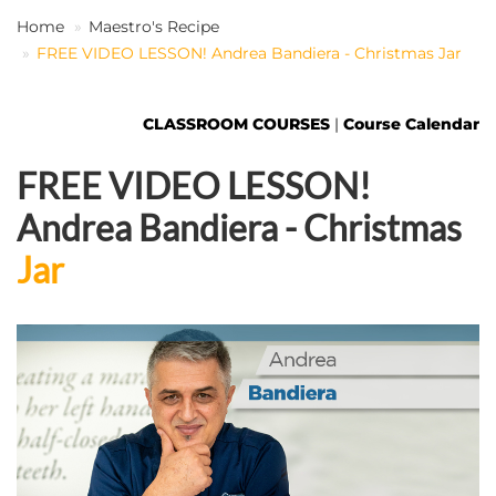
Home
Maestro's Recipe
FREE VIDEO LESSON! Andrea Bandiera - Christmas Jar
EN
CLASSROOM COURSES
|
Course Calendar
FREE VIDEO LESSON!
Andrea Bandiera - Christmas
Jar