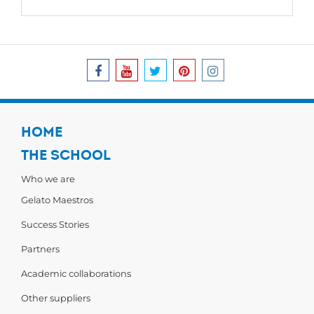
HOME
THE SCHOOL
Who we are
Gelato Maestros
Success Stories
Partners
Academic collaborations
Other suppliers