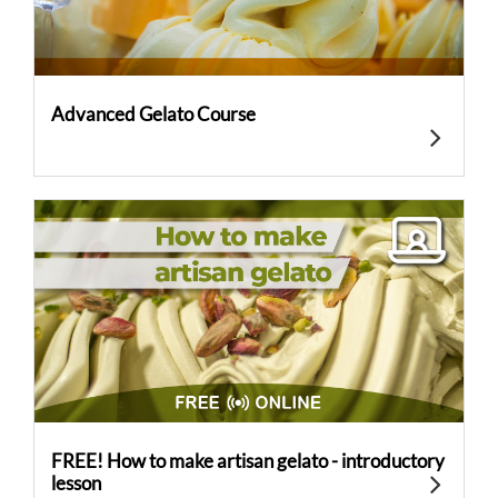
Advanced Gelato Course
FREE! How to make artisan gelato - introductory
lesson