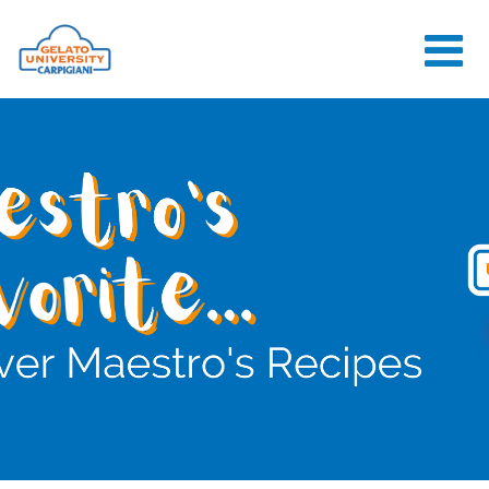
HOME
THE SCHOOL
ONLINE
COURSES
COURSES
CONSULTANCY
JOB CENTER
CONTACT US
LOGIN