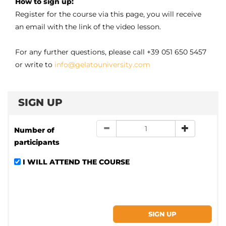
How to sign up:
Register for the course via this page, you will receive
an email with the link of the video lesson.
For any further questions, please call +39 051 650 5457
or write to
info@gelatouniversity.com
SIGN UP
Number of
participants
I WILL ATTEND THE COURSE