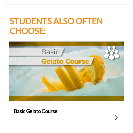
STUDENTS ALSO OFTEN
CHOOSE:
Basic Gelato Course