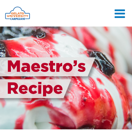
HOME
THE SCHOOL
ONLINE
COURSES
COURSES
CONSULTANCY
JOB CENTER
CONTACT US
LOGIN