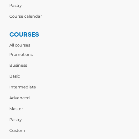
Pastry
Course calendar
COURSES
All courses
Promotions
Business
Basic
Intermediate
Advanced
Master
Pastry
Custom