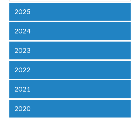
2025
2024
2023
2022
2021
2020