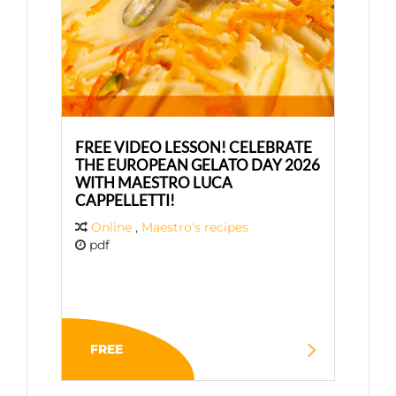
FREE VIDEO LESSON! CELEBRATE
THE EUROPEAN GELATO DAY 2026
WITH MAESTRO LUCA
CAPPELLETTI!
Online
,
Maestro's recipes
pdf
FREE