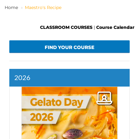
Home
Maestro's Recipe
EN
CLASSROOM COURSES
|
Course Calendar
FIND YOUR COURSE
2026