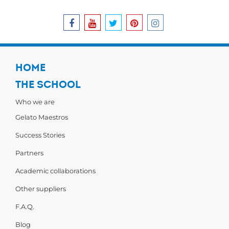
HOME
THE SCHOOL
Who we are
Gelato Maestros
Success Stories
Partners
Academic collaborations
Other suppliers
F.A.Q.
Blog