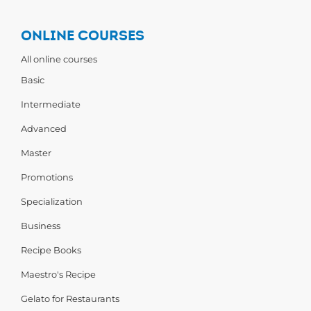
ONLINE COURSES
All online courses
Basic
Intermediate
Advanced
Master
Promotions
Specialization
Business
Recipe Books
Maestro's Recipe
Gelato for Restaurants