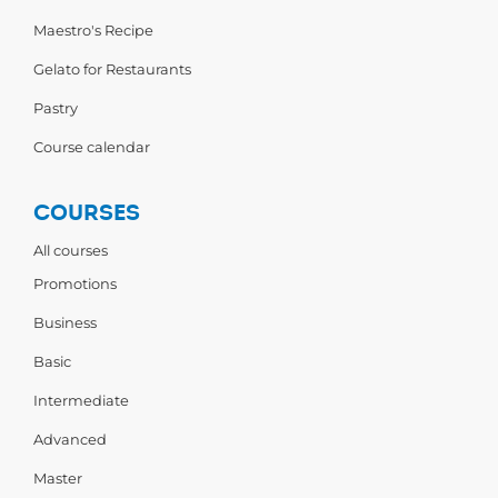
Maestro's Recipe
Gelato for Restaurants
Pastry
Course calendar
COURSES
All courses
Promotions
Business
Basic
Intermediate
Advanced
Master