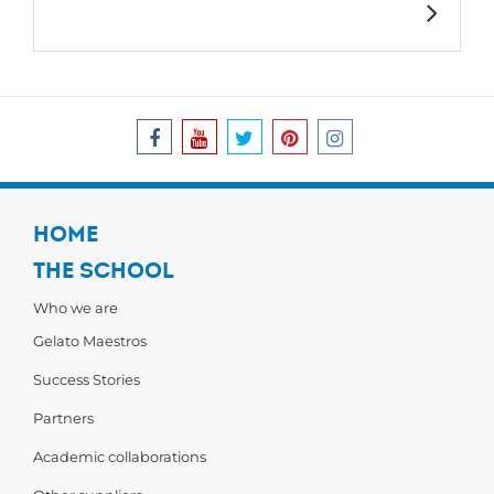
HOME
THE SCHOOL
Who we are
Gelato Maestros
Success Stories
Partners
Academic collaborations