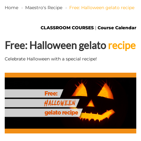
Home
Maestro's Recipe
Free: Halloween gelato recipe
EN
CLASSROOM COURSES
|
Course Calendar
Free: Halloween gelato
recipe
Celebrate Halloween with a special recipe!