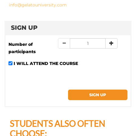
info@gelatouniversity.com
SIGN UP
Number of
participants
I WILL ATTEND THE COURSE
STUDENTS ALSO OFTEN
CHOOSE: