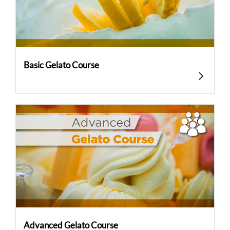
Basic Gelato Course
Advanced Gelato Course