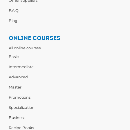
Other suppliers
F.A.Q.
Blog
ONLINE COURSES
All online courses
Basic
Intermediate
Advanced
Master
Promotions
Specialization
Business
Recipe Books