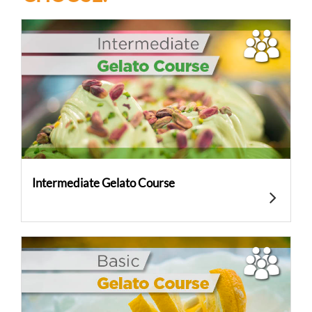
Intermediate Gelato Course