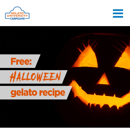
HOME
THE SCHOOL
ONLINE
COURSES
COURSES
CONSULTANCY
JOB CENTER
CONTACT US
LOGIN