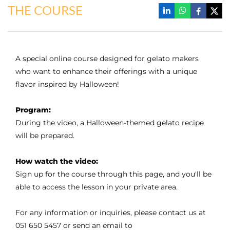
THE COURSE
A special online course designed for gelato makers
who want to enhance their offerings with a unique
flavor inspired by Halloween!
Program:
During the video, a Halloween-themed gelato recipe
will be prepared.
How watch the video:
Sign up for the course through this page, and you'll be
able to access the lesson in your private area.
For any information or inquiries, please contact us at
051 650 5457 or send an email to