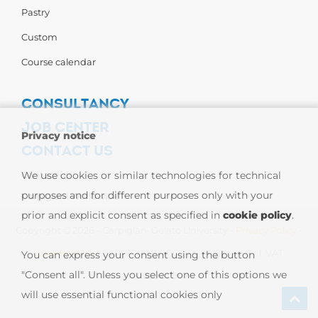
Pastry
Custom
Course calendar
CONSULTANCY
JOB CENTER
Privacy notice
CONTACT US
Contact us
We use cookies or similar technologies for technical
purposes and for different purposes only with your
Carpigiani Worldwide
prior and explicit consent as specified in
cookie policy
.
Copyright © 2026 - Carpigiani Gelato University -
Privacy Policy
-
Cookie Policy
| CARPIGIANI GROUP - Ali Group S.r.l. VAT
You can express your consent using the button
"Consent all". Unless you select one of this options we
13239980967
will use essential functional cookies only