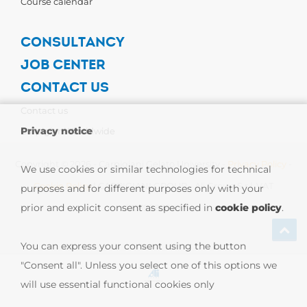
Course calendar
CONSULTANCY
JOB CENTER
CONTACT US
Contact us
Privacy notice
Carpigiani Worldwide
Copyright © 2026 - Carpigiani Gelato University -
Privacy Policy
-
We use cookies or similar technologies for technical
Cookie Policy
| CARPIGIANI GROUP - Ali Group S.r.l. VAT
purposes and for different purposes only with your
prior and explicit consent as specified in
cookie policy
.
13239980967
You can express your consent using the button
"Consent all". Unless you select one of this options we
will use essential functional cookies only