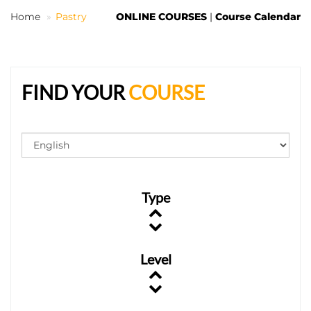
Home
Pastry
ONLINE COURSES
|
Course Calendar
EN
FIND YOUR
COURSE
Type
Level