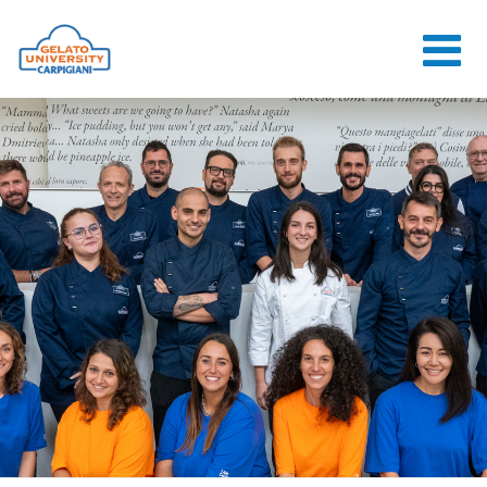
HOME
THE SCHOOL
ONLINE
COURSES
COURSES
CONSULTANCY
JOB CENTER
CONTACT US
LOGIN