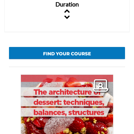
Duration
FIND YOUR COURSE