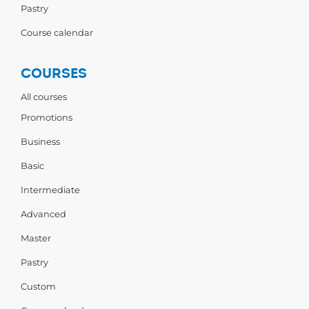
Pastry
Course calendar
COURSES
All courses
Promotions
Business
Basic
Intermediate
Advanced
Master
Pastry
Custom