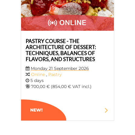
PASTRY COURSE - THE
ARCHITECTURE OF DESSERT:
TECHNIQUES, BALANCES OF
FLAVORS, AND STRUCTURES
Monday 21 September 2026
Online
,
Pastry
5 days
700,00 € (854,00 € VAT incl.)
NEW!