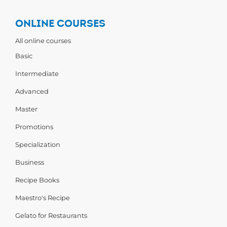
ONLINE COURSES
All online courses
Basic
Intermediate
Advanced
Master
Promotions
Specialization
Business
Recipe Books
Maestro's Recipe
Gelato for Restaurants