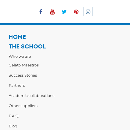
HOME
THE SCHOOL
Who we are
Gelato Maestros
Success Stories
Partners
Academic collaborations
Other suppliers
F.A.Q.
Blog