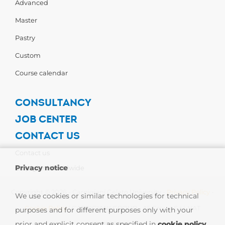
Advanced
Master
Pastry
Custom
Course calendar
CONSULTANCY
JOB CENTER
CONTACT US
Contact us
Privacy notice
Carpigiani Worldwide
Copyright © 2026 - Carpigiani Gelato University -
Privacy Policy
-
We use cookies or similar technologies for technical
Cookie Policy
| CARPIGIANI GROUP - Ali Group S.r.l. VAT
purposes and for different purposes only with your
prior and explicit consent as specified in
cookie policy
.
13239980967