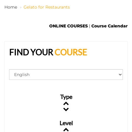
Home
Gelato for Restaurants
EN
ONLINE COURSES
|
Course Calendar
FIND YOUR
COURSE
Type
Level