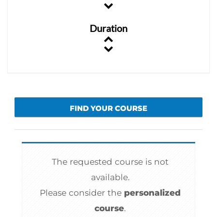
Duration
FIND YOUR COURSE
The requested course is not
available.
Please consider the
personalized
course
.