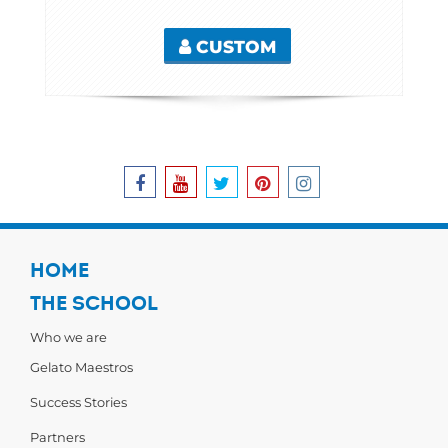
CUSTOM
HOME
THE SCHOOL
Who we are
Gelato Maestros
Success Stories
Partners