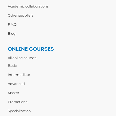
Academic collaborations
Other suppliers
F.A.Q.
Blog
ONLINE COURSES
All online courses
Basic
Intermediate
Advanced
Master
Promotions
Specialization