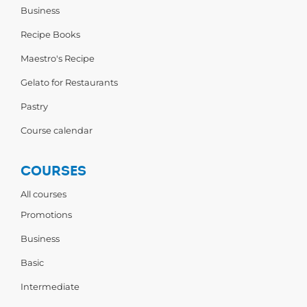
Business
Recipe Books
Maestro's Recipe
Gelato for Restaurants
Pastry
Course calendar
COURSES
All courses
Promotions
Business
Basic
Intermediate