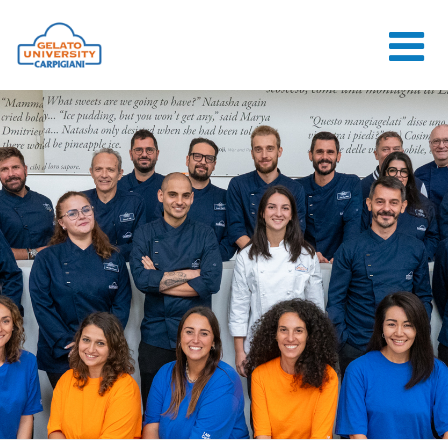
HOME
THE SCHOOL
ONLINE
COURSES
COURSES
CONSULTANCY
JOB CENTER
CONTACT US
LOGIN