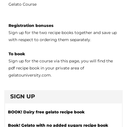
Gelato Course
Registration bonuses
Sign up for the two recipe books together and save up
with respect to ordering them separately.
To book
Sign up for the course via this page, you will find the
pdf recipe book in your private area of
gelatouniversity.com.
SIGN UP
BOOK! Dairy free gelato recipe book
Book! Gelato with no added sugars recipe book