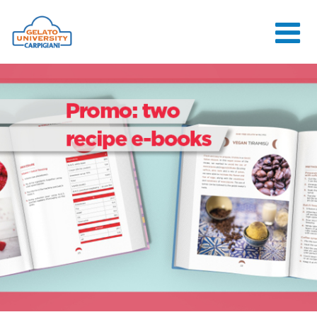
HOME
THE SCHOOL
ONLINE
COURSES
COURSES
CONSULTANCY
JOB CENTER
CONTACT US
LOGIN