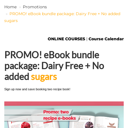
Home
Promotions
PROMO! eBook bundle package: Dairy Free + No added
EN
sugars
ONLINE COURSES
|
Course Calendar
PROMO! eBook bundle
package: Dairy Free + No
added
sugars
Sign up now and save booking two recipe book!