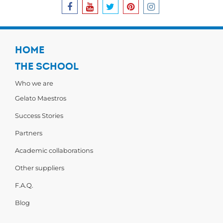
HOME
THE SCHOOL
Who we are
Gelato Maestros
Success Stories
Partners
Academic collaborations
Other suppliers
F.A.Q.
Blog