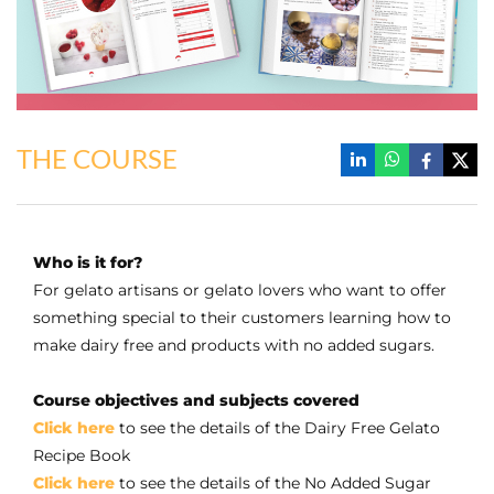
THE COURSE
Who is it for?
For gelato artisans or gelato lovers who want to offer
something special to their customers learning how to
make dairy free and products with no added sugars.
Course objectives and subjects covered
Click here
to see the details of the Dairy Free Gelato
Recipe Book
Click here
to see the details of the No Added Sugar