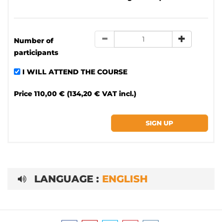
Number of
participants
I WILL ATTEND THE COURSE
Price
110,00 € (134,20 € VAT incl.)
LANGUAGE :
ENGLISH