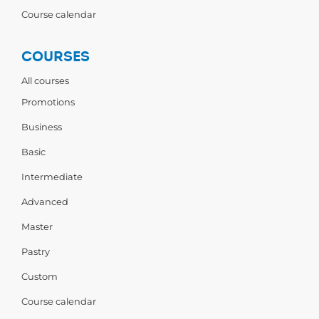
Course calendar
COURSES
All courses
Promotions
Business
Basic
Intermediate
Advanced
Master
Pastry
Custom
Course calendar