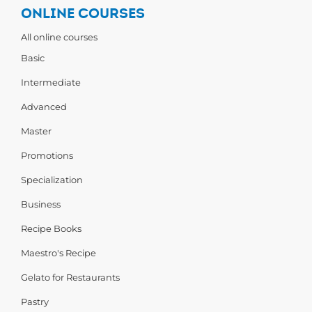
ONLINE COURSES
All online courses
Basic
Intermediate
Advanced
Master
Promotions
Specialization
Business
Recipe Books
Maestro's Recipe
Gelato for Restaurants
Pastry