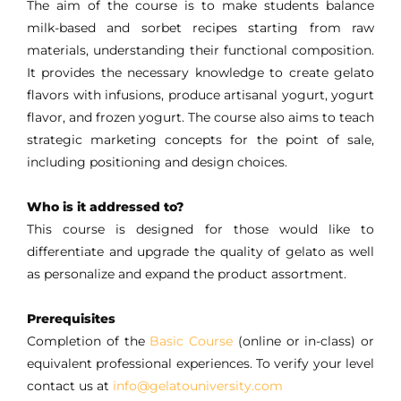
The aim of the course is to make students balance
milk-based and sorbet recipes starting from raw
materials, understanding their functional composition.
It provides the necessary knowledge to create gelato
flavors with infusions, produce artisanal yogurt, yogurt
flavor, and frozen yogurt. The course also aims to teach
strategic marketing concepts for the point of sale,
including positioning and design choices.
Who is it addressed to?
This course is designed for those would like to
differentiate and upgrade the quality of gelato as well
as personalize and expand the product assortment.
Prerequisites
Completion of the
Basic Course
(online or in-class) or
equivalent professional experiences. To verify your level
contact us at
info@gelatouniversity.com