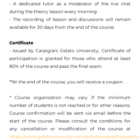
• A dedicated tutor as a moderator of the live chat
during the theory lesson every morning
• The recording of lesson and discussions will remain
available for 30 days from the end of the course.
Certificate
• Issued by Carpigiani Gelato University, Certificate of
participation is granted for those who attend at least
80% of the course and pass the final exam.
**At the end of the course, you will receive a coupon.
* Course organization may vary if the minimum
number of students is not reached or for other reasons.
Course confirmation will be sent via email before the
start of the course. Please consult the conditions for
any cancellation or modification of the course at
https://www.gelatouniversity.com/en/whoweare/frequently-