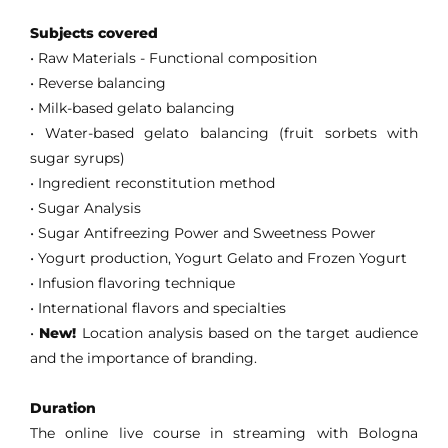
Subjects covered
• Raw Materials - Functional composition
• Reverse balancing
• Milk-based gelato balancing
•
Water-based gelato balancing (fruit sorbets with
sugar syrups)
• Ingredient reconstitution method
• Sugar Analysis
• Sugar Antifreezing Power and Sweetness Power
• Yogurt production, Yogurt Gelato and Frozen Yogurt
• Infusion flavoring technique
• International flavors and specialties
•
New!
Location analysis based on the target audience
and the importance of branding.
Duration
The online live course in streaming with Bologna