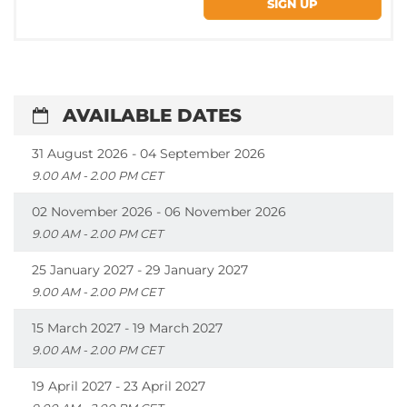
AVAILABLE DATES
31 August 2026 - 04 September 2026
9.00 AM - 2.00 PM CET
02 November 2026 - 06 November 2026
9.00 AM - 2.00 PM CET
25 January 2027 - 29 January 2027
9.00 AM - 2.00 PM CET
15 March 2027 - 19 March 2027
9.00 AM - 2.00 PM CET
19 April 2027 - 23 April 2027