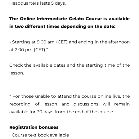
Headquarters lasts 5 days.
The Online Intermediate Gelato Course is available
in two different times depending on the date:
- Starting at 9.00 am (CET) and ending in the afternoon
at 2.00 pm (CET).*
Check the available dates and the starting time of the
lesson.
* For those unable to attend the course online live, the
recording of lesson and discussions will remain
available for 30 days from the end of the course.
Registration bonuses
• Course text book available