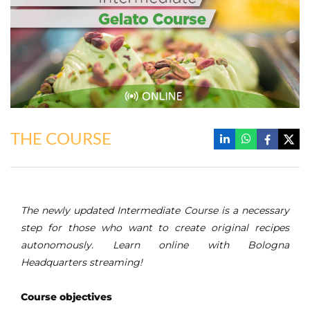
THE COURSE
The newly updated Intermediate Course is a necessary
step for those who want to create original recipes
autonomously. Learn online with Bologna
Headquarters streaming!
Course objectives