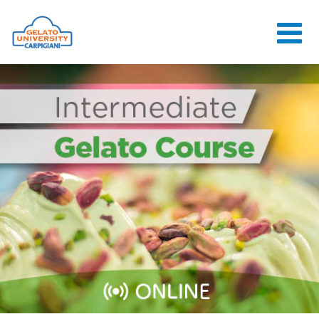
HOME
THE SCHOOL
ONLINE
COURSES
COURSES
CONSULTANCY
JOB CENTER
CONTACT US
LOGIN