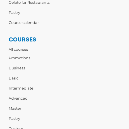
Gelato for Restaurants
Pastry
Course calendar
COURSES
All courses
Promotions
Business
Basic
Intermediate
Advanced
Master
Pastry
Custom