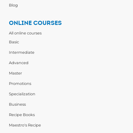
Blog
ONLINE COURSES
All online courses
Basic
Intermediate
Advanced
Master
Promotions
Specialization
Business
Recipe Books
Maestro's Recipe