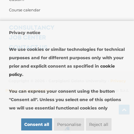
Course calendar
CONSULTANCY
Privacy notice
JOB CENTER
CONTACT US
We use cookies or similar technologies for technical
purposes and for different purposes only with your
Contact us
prior and explicit consent as specified in
cookie
Carpigiani Worldwide
policy
.
Copyright © 2026 - Carpigiani Gelato University -
Privacy
Policy
-
Cookie Policy
| CARPIGIANI GROUP - Ali Group S.r.l.
You can express your consent using the button
"Consent all". Unless you select one of this options
VAT 13239980967
we will use essential functional cookies only
Consent all
Personalise
Reject all
SIGN UP