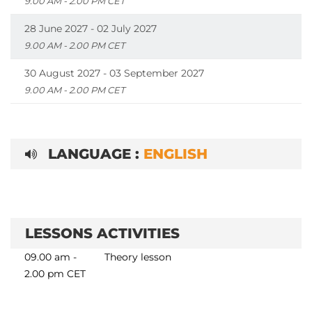
9.00 AM - 2.00 PM CET
28 June 2027 - 02 July 2027
9.00 AM - 2.00 PM CET
30 August 2027 - 03 September 2027
9.00 AM - 2.00 PM CET
LANGUAGE :
ENGLISH
LESSONS ACTIVITIES
09.00 am -
Theory lesson
2.00 pm CET