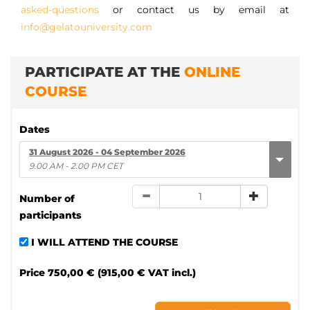
asked-questions
or contact us by email at
info@gelatouniversity.com
PARTICIPATE AT THE
ONLINE
COURSE
Dates
31 August 2026 - 04 September 2026
9.00 AM - 2.00 PM CET
Number of
participants
I WILL ATTEND THE COURSE
Price
750,00 € (915,00 € VAT incl.)