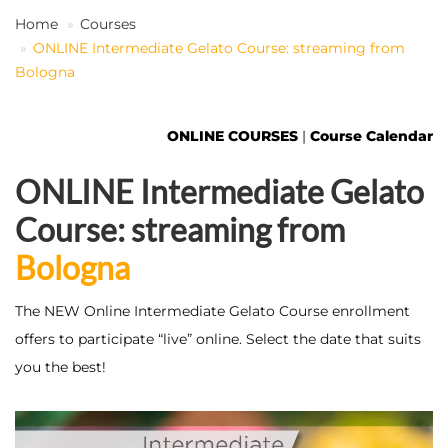
Home
Courses
ONLINE Intermediate Gelato Course: streaming from
EN
Bologna
ONLINE COURSES
|
Course Calendar
ONLINE Intermediate Gelato
Course: streaming from
Bologna
The NEW Online Intermediate Gelato Course enrollment
offers to participate “live” online. Select the date that suits
you the best!