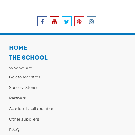
HOME
THE SCHOOL
Who we are
Gelato Maestros
Success Stories
Partners
Academic collaborations
Other suppliers
F.A.Q.