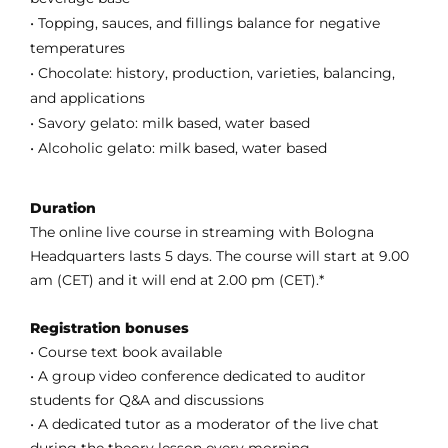
• Topping, sauces, and fillings balance for negative
temperatures
• Chocolate: history, production, varieties, balancing,
and applications
• Savory gelato: milk based, water based
• Alcoholic gelato: milk based, water based
Duration
The online live course in streaming with Bologna
Headquarters lasts 5 days. The course will start at 9.00
am (CET) and it will end at 2.00 pm (CET).*
Registration bonuses
• Course text book available
• A group video conference dedicated to auditor
students for Q&A and discussions
• A dedicated tutor as a moderator of the live chat