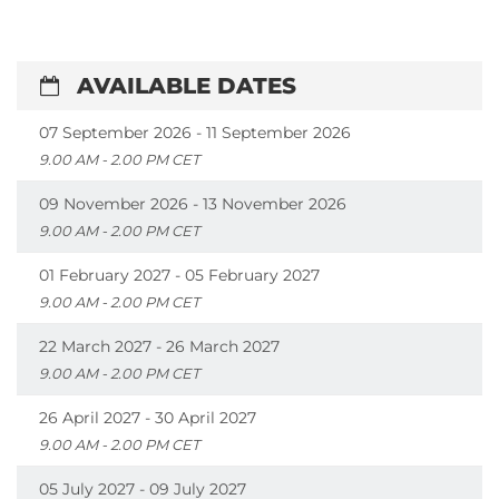
AVAILABLE DATES
07 September 2026 - 11 September 2026
9.00 AM - 2.00 PM CET
09 November 2026 - 13 November 2026
9.00 AM - 2.00 PM CET
01 February 2027 - 05 February 2027
9.00 AM - 2.00 PM CET
22 March 2027 - 26 March 2027
9.00 AM - 2.00 PM CET
26 April 2027 - 30 April 2027
9.00 AM - 2.00 PM CET
05 July 2027 - 09 July 2027