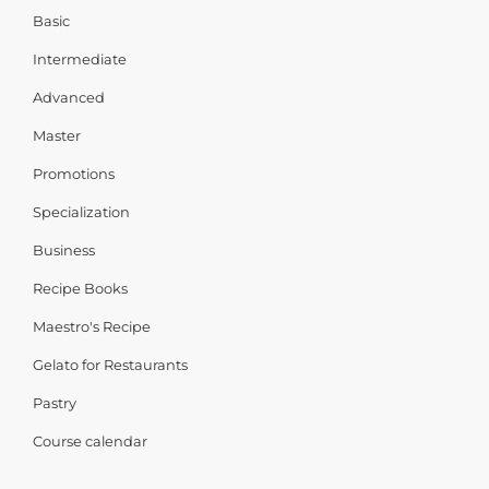
Basic
Intermediate
Advanced
Master
Promotions
Specialization
Business
Recipe Books
Maestro's Recipe
Gelato for Restaurants
Pastry
Course calendar