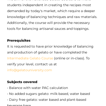
students independent in creating the recipes most
demanded by today's market, which require a deeper
knowledge of balancing techniques and raw materials.
Additionally, the course will provide the necessary
tools for balancing artisanal sauces and toppings.
Prerequisites
It is requested to have prior knowledge of balancing
and production of gelato or have completed the
Intermediate Gelato Course
(online or in-class). To
verify your level, contact us at
info@gelatouniversity.com
Subjects covered
• Balance with water PAC calculation
• No added sugars gelato: milk based, water based
• Dairy free gelato: water based and plant-based
beverage base