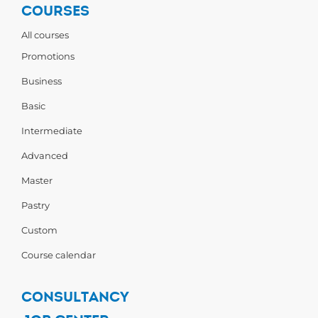
COURSES
All courses
Promotions
Business
Basic
Intermediate
Advanced
Master
Pastry
Custom
Course calendar
CONSULTANCY