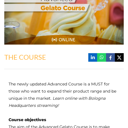
THE COURSE
The newly updated Advanced Course is a MUST for
those who want to expand their product range and be
unique in the market.
Learn online with Bologna
Headquarters streaming!
Course objectives
The aim of the Advanced Gelato Course is to make