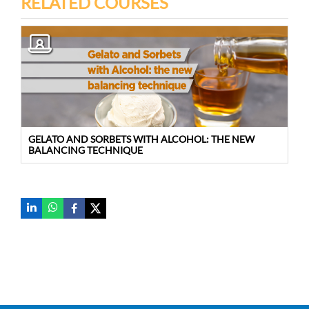
RELATED COURSES
GELATO AND SORBETS WITH ALCOHOL: THE NEW
BALANCING TECHNIQUE