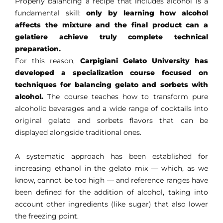
Properly balancing a recipe that includes alcohol is a
fundamental skill:
only by learning how alcohol
affects the mixture and the final product can a
gelatiere achieve truly complete technical
preparation.
For this reason,
Carpigiani Gelato University has
developed a specialization course focused on
techniques for balancing gelato and sorbets with
alcohol.
The course teaches how to transform pure
alcoholic beverages and a wide range of cocktails into
original gelato and sorbets flavors that can be
displayed alongside traditional ones.
A systematic approach has been established for
increasing ethanol in the gelato mix — which, as we
know, cannot be too high — and reference ranges have
been defined for the addition of alcohol, taking into
account other ingredients (like sugar) that also lower
the freezing point.