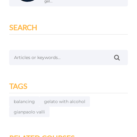
gel...
SEARCH
TAGS
balancing
gelato with alcohol
gianpaolo valli