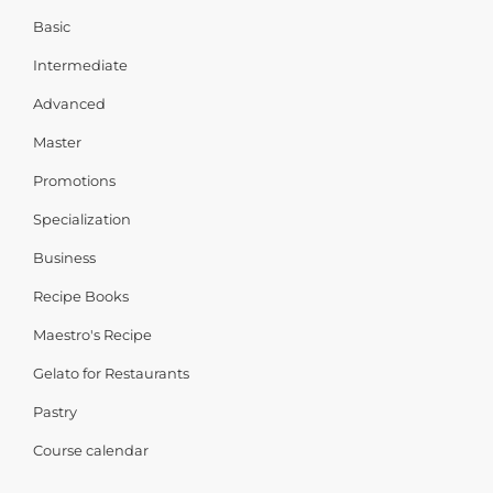
Basic
Intermediate
Advanced
Master
Promotions
Specialization
Business
Recipe Books
Maestro's Recipe
Gelato for Restaurants
Pastry
Course calendar