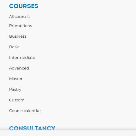
COURSES
All courses
Promotions
Business
Basic
Intermediate
Advanced
Master
Pastry
Custom
Course calendar
CONSULTANCY