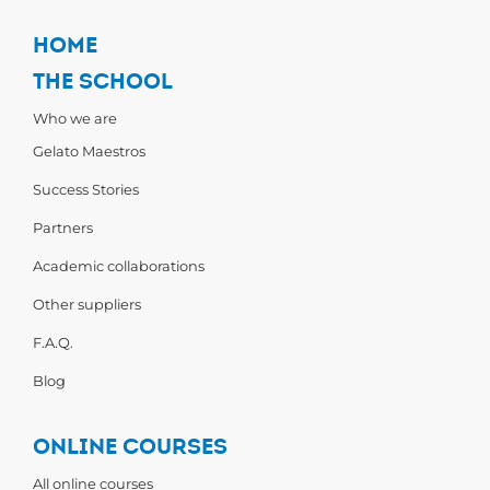
HOME
THE SCHOOL
Who we are
Gelato Maestros
Success Stories
Partners
Academic collaborations
Other suppliers
F.A.Q.
Blog
ONLINE COURSES
All online courses