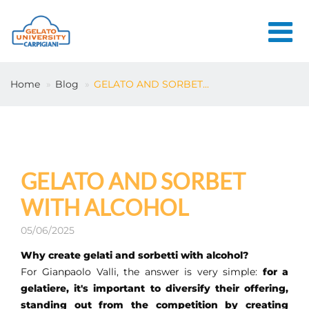
HOME
Home
Blog
GELATO AND SORBET...
THE SCHOOL
ONLINE
COURSES
COURSES
GELATO AND SORBET
CONSULTANCY
WITH ALCOHOL
JOB CENTER
05/06/2025
CONTACT US
Why create gelati and sorbetti with alcohol?
For Gianpaolo Valli, the answer is very simple:
for a
gelatiere, it's important to diversify their offering,
LOGIN
standing out from the competition by creating