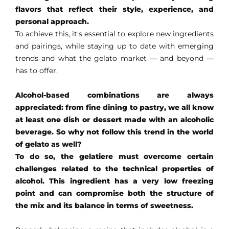
flavors that reflect their style, experience, and
personal approach.
EN
To achieve this, it's essential to explore new ingredients
and pairings, while staying up to date with emerging
trends and what the gelato market — and beyond —
has to offer.
Alcohol-based combinations are always
appreciated: from fine dining to pastry, we all know
at least one dish or dessert made with an alcoholic
beverage. So why not follow this trend in the world
of gelato as well?
To do so, the gelatiere must overcome certain
challenges related to the technical properties of
alcohol.
This ingredient has a very low freezing
point and can compromise both the structure of
the mix and its balance in terms of sweetness.