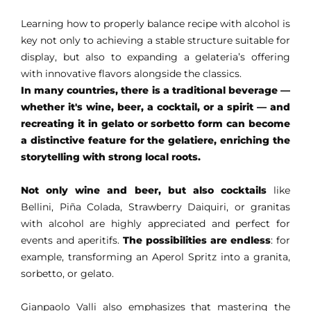
Learning how to properly balance recipe with alcohol is
key not only to achieving a stable structure suitable for
display, but also to expanding a gelateria’s offering
with innovative flavors alongside the classics.
In many countries, there is a traditional beverage —
whether it's wine, beer, a cocktail, or a spirit — and
recreating it in gelato or sorbetto form can become
a distinctive feature for the gelatiere, enriching the
storytelling with strong local roots.
Not only wine and beer, but also cocktails
like
Bellini, Piña Colada, Strawberry Daiquiri, or granitas
with alcohol are highly appreciated and perfect for
events and aperitifs.
The possibilities are endless
: for
example, transforming an Aperol Spritz into a granita,
sorbetto, or gelato.
Gianpaolo Valli also emphasizes that mastering the