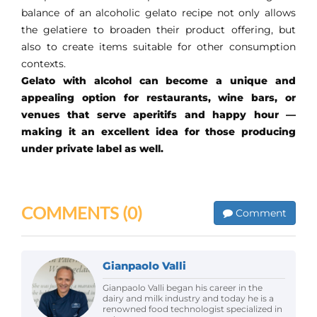
balance of an alcoholic gelato recipe not only allows
the gelatiere to broaden their product offering, but
also to create items suitable for other consumption
contexts.
Gelato with alcohol can become a unique and
appealing option for restaurants, wine bars, or
venues that serve aperitifs and happy hour —
making it an excellent idea for those producing
under private label as well.
COMMENTS
(0)
Comment
Gianpaolo Valli
Gianpaolo Valli began his career in the
dairy and milk industry and today he is a
renowned food technologist specialized in